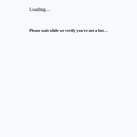
Loading…
Please wait while we verify you're not a bot…