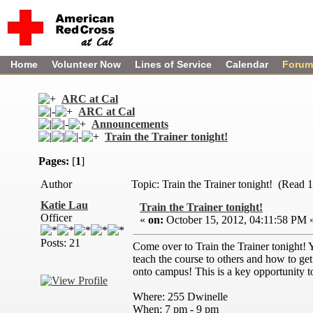
Home
Volunteer Now
Lines of Service
Calendar
Forum
ARC at Cal
ARC at Cal
Announcements
Train the Trainer tonight!
Pages:
[
1
]
Author
Topic: Train the Trainer tonight! (Read 
Katie Lau
Train the Trainer tonight!
Officer
«
on:
October 15, 2012, 04:11:58 PM 
Posts: 21
Come over to Train the Trainer tonight! 
teach the course to others and how to ge
onto campus! This is a key opportunity t
Where: 255 Dwinelle
When: 7 pm - 9 pm