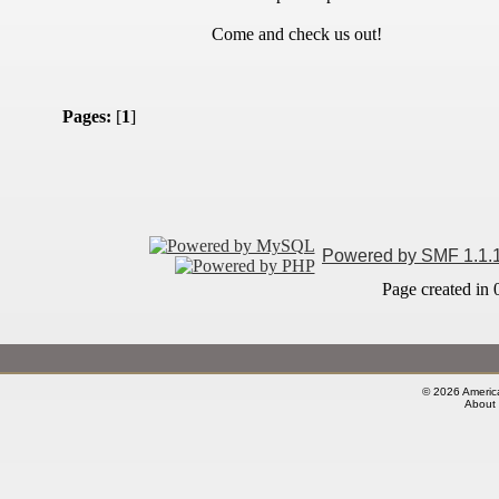
Come and check us out!
Pages:
[
1
]
Powered by SMF 1.1.
Page created in 
© 2026 America
About